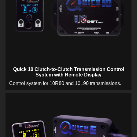
Quick 10 Clutch-to-Clutch Transmission Control
System with Remote Display
Control system for 10R80 and 10L90 transmissions.