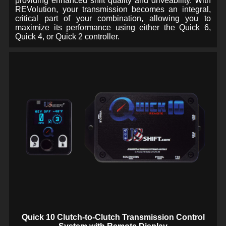
providing enhanced shift quality and driveability. With
REVolution, your transmission becomes an integral,
critical part of your combination, allowing you to
maximize its performance using either the Quick 6,
Quick 4, or Quick 2 controller.
Quick 10 Clutch-to-Clutch Transmission Control