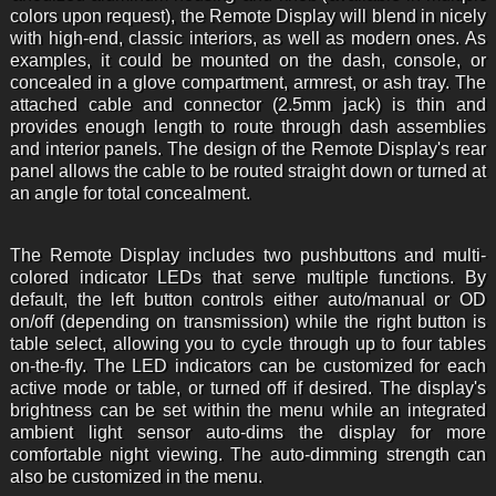
colors upon request), the Remote Display will blend in nicely
with high-end, classic interiors, as well as modern ones. As
examples, it could be mounted on the dash, console, or
concealed in a glove compartment, armrest, or ash tray. The
attached cable and connector (2.5mm jack) is thin and
provides enough length to route through dash assemblies
and interior panels. The design of the Remote Display's rear
panel allows the cable to be routed straight down or turned at
an angle for total concealment.
The Remote Display includes two pushbuttons and multi-
colored indicator LEDs that serve multiple functions. By
default, the left button controls either auto/manual or OD
on/off (depending on transmission) while the right button is
table select, allowing you to cycle through up to four tables
on-the-fly. The LED indicators can be customized for each
active mode or table, or turned off if desired. The display's
brightness can be set within the menu while an integrated
ambient light sensor auto-dims the display for more
comfortable night viewing. The auto-dimming strength can
also be customized in the menu.