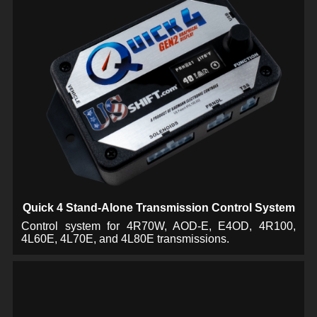
Quick 4 Stand-Alone Transmission Control System
Control system for 4R70W, AOD-E, E4OD, 4R100,
4L60E, 4L70E, and 4L80E transmissions.