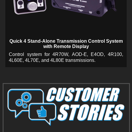
Quick 4 Stand-Alone Transmission Control System
with Remote Display
Control system for 4R70W, AOD-E, E4OD, 4R100,
4L60E, 4L70E, and 4L80E transmissions.