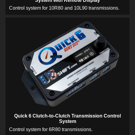
System with Remote Display
Control system for 10R80 and 10L90 transmissions.
Quick 6 Clutch-to-Clutch Transmission Control
System
Control system for 6R80 transmissions.