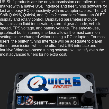
US Shift products are the only transmission controllers on the
market with a native USB interface and free tuning software for
fast and easy PC connectivity with no adapter cables. The US
Shift Quick6, Quick4, and Quick2 controllers feature an OLED
display and rotary control. Displayed parameters include
transmission fluid temperature, current gear / mode, vehicle
speed, TPS voltage, and battery voltage. The easy-to-use,
graphical built-in tuning interface allows the most common
settings to be changed without using a PC or laptop. For most
users, the built-in tuning interface will be adequate to dial-in
their transmission, while the ultra-fast USB interface and
intuitive Windows-based tuning software will satisfy even the
most advanced tuners for no extra cost.