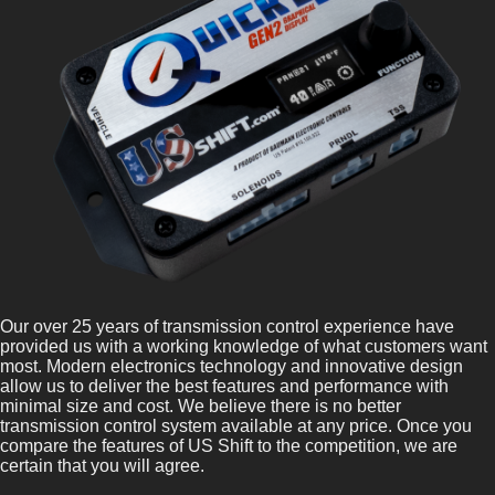
Our over 25 years of transmission control experience have
provided us with a working knowledge of what customers want
most. Modern electronics technology and innovative design
allow us to deliver the best features and performance with
minimal size and cost. We believe there is no better
transmission control system available at any price. Once you
compare the features of US Shift to the competition, we are
certain that you will agree.