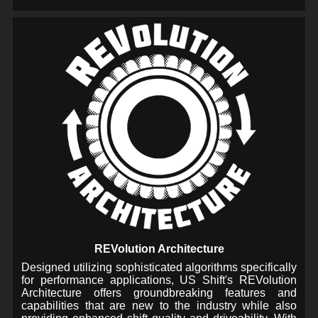
REVolution Architecture
Designed utilizing sophisticated algorithms specifically
for performance applications, US Shift's REVolution
Architecture offers groundbreaking features and
capabilities that are new to the industry while also