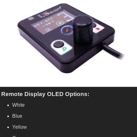
Remote Display OLED Options:
White
Blue
Yellow