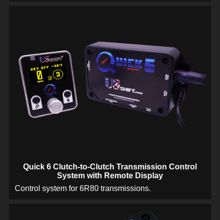
Quick 6 Clutch-to-Clutch Transmission Control
System with Remote Display
Control system for 6R80 transmissions.