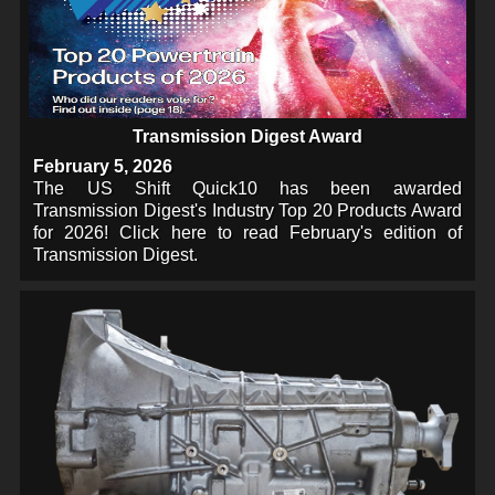
Transmission Digest Award
February 5, 2026
The US Shift Quick10 has been awarded
Transmission Digest's Industry Top 20 Products Award
for 2026! Click here to read February's edition of
Transmission Digest.