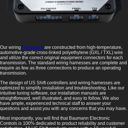
Our wiring
harnesses
are constructed from high-temperature,
automotive-grade cross-linked polyethylene (GXL / TXL) wire
and utilize the correct original equipment connectors for each
transmission. The standard wiring harnesses are complete and
require as few as three connections to produce an operating
transmission.
The design of US Shift controllers and wiring harnesses are
optimized to simplify installation and troubleshooting. Like our
intuitive tuning software, our installation manuals are
straightforward, well illustrated, and easy to follow. We also
have ample, experienced technical staff to answer your
questions and assist you with any concerns that you may have.
Most importantly, you will find that Baumann Electronic
Controls is 100% dedicated to product reliability and customer