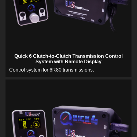
Quick 6 Clutch-to-Clutch Transmission Control
System with Remote Display
Control system for 6R80 transmissions.