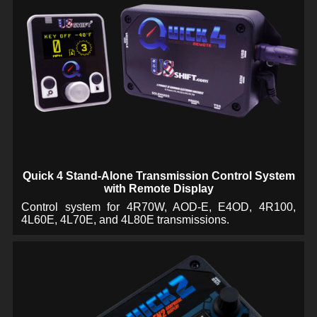
Quick 4 Stand-Alone Transmission Control System
with Remote Display
Control system for 4R70W, AOD-E, E4OD, 4R100,
4L60E, 4L70E, and 4L80E transmissions.