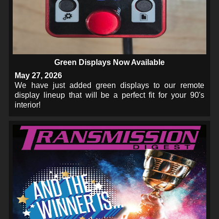
Green Displays Now Available
May 27, 2026
We have just added green displays to our remote
display lineup that will be a perfect fit for your 90's
interior!