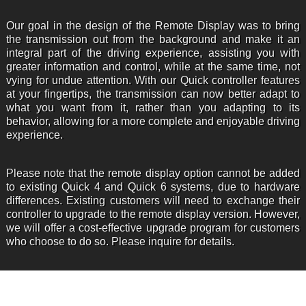
Our goal in the design of the Remote Display was to bring
the transmission out from the background and make it an
integral part of the driving experience, assisting you with
greater information and control, while at the same time, not
vying for undue attention. With our Quick controller features
at your fingertips, the transmission can now better adapt to
what you want from it, rather than you adapting to its
behavior, allowing for a more complete and enjoyable driving
experience.
Please note that the remote display option cannot be added
to existing Quick 4 and Quick 6 systems, due to hardware
differences. Existing customers will need to exchange their
controller to upgrade to the remote display version. However,
we will offer a cost-effective upgrade program for customers
who choose to do so. Please inquire for details.