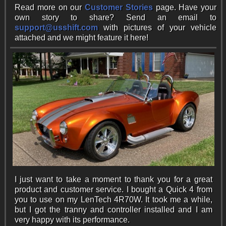
Read more on our
Customer Stories
page. Have your
own story to share? Send an email to
support@usshift.com
with pictures of your vehicle
attached and we might feature it here!
I just want to take a moment to thank you for a great
product and customer service. I bought a Quick 4 from
you to use on my LenTech 4R70W. It took me a while,
but I got the tranny and controller installed and I am
very happy with its performance.