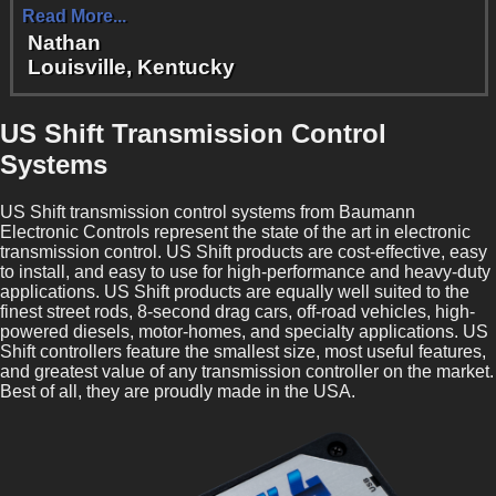
Read More...
Nathan
Louisville, Kentucky
US Shift Transmission Control
Systems
US Shift transmission control systems from Baumann
Electronic Controls represent the state of the art in electronic
transmission control. US Shift products are cost-effective, easy
to install, and easy to use for high-performance and heavy-duty
applications. US Shift products are equally well suited to the
finest street rods, 8-second drag cars, off-road vehicles, high-
powered diesels, motor-homes, and specialty applications. US
Shift controllers feature the smallest size, most useful features,
and greatest value of any transmission controller on the market.
Best of all, they are proudly made in the USA.