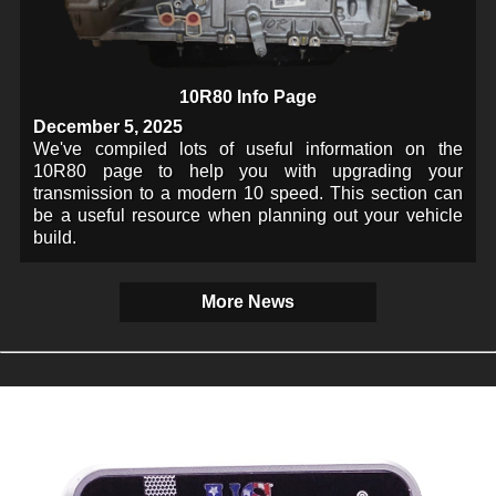
10R80 Info Page
December 5, 2025
We've compiled lots of useful information on the
10R80 page to help you with upgrading your
transmission to a modern 10 speed. This section can
be a useful resource when planning out your vehicle
build.
More News