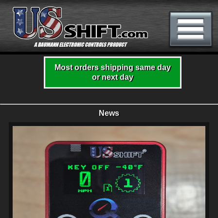
Most orders shipping same day
or next day
News