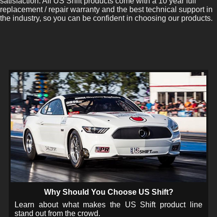
satisfaction. All US Shift products come with a 10 year full
replacement / repair warranty and the best technical support in
the industry, so you can be confident in choosing our products.
Why Should You Choose US Shift?
Learn about what makes the US Shift product line
stand out from the crowd.