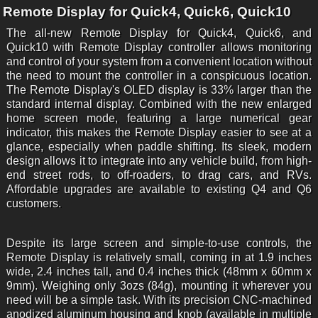
Remote Display for Quick4, Quick6, Quick10
The all-new Remote Display for Quick4, Quick6, and
Quick10 with Remote Display controller allows monitoring
and control of your system from a convenient location without
the need to mount the controller in a conspicuous location.
The Remote Display's OLED display is 33% larger than the
standard internal display. Combined with the new enlarged
home screen mode, featuring a large numerical gear
indicator, this makes the Remote Display easier to see at a
glance, especially when paddle shifting. Its sleek, modern
design allows it to integrate into any vehicle build, from high-
end street rods, to off-roaders, to drag cars, and RVs.
Affordable upgrades are available to existing Q4 and Q6
customers.
Despite its large screen and simple-to-use controls, the
Remote Display is relatively small, coming in at 1.9 inches
wide, 2.4 inches tall, and 0.4 inches thick (48mm x 60mm x
9mm). Weighing only 3ozs (84g), mounting it wherever you
need will be a simple task. With its precision CNC-machined
anodized aluminum housing and knob (available in multiple