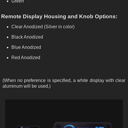
Green
Remote Display Housing and Knob Options:
Clear Anodized (Silver in color)
Black Anodized
Blue Anodized
Red Anodized
(When no preference is specified, a white display with clear
aluminum will be used.)