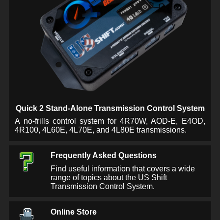
Quick 2 Stand-Alone Transmission Control System
A no-frills control system for 4R70W, AOD-E, E4OD,
4R100, 4L60E, 4L70E, and 4L80E transmissions.
Frequently Asked Questions
Find useful information that covers a wide
range of topics about the US Shift
Transmission Control System.
Online Store