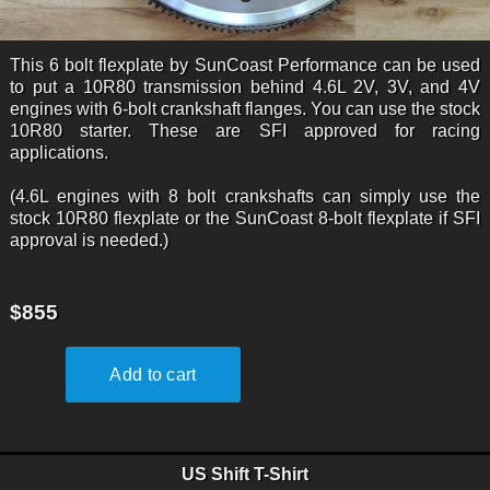
This 6 bolt flexplate by SunCoast Performance can be used
to put a 10R80 transmission behind 4.6L 2V, 3V, and 4V
engines with 6-bolt crankshaft flanges. You can use the stock
10R80 starter. These are SFI approved for racing
applications.
(4.6L engines with 8 bolt crankshafts can simply use the
stock 10R80 flexplate or the SunCoast 8-bolt flexplate if SFI
approval is needed.)
$855
US Shift T-Shirt