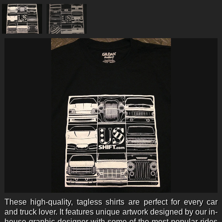
These high-quality, tagless shirts are perfect for every car
and truck lover. It features unique artwork designed by our in-
house graphic designer with some of the most popular rides