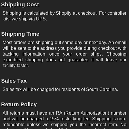
Shipping Cost
Shipping is calculated by Shopify at checkout. For controller
kits, we ship via UPS.
Shipping Time
Most orders are shipping out same day or next day. An email
will be sent to the address you provide during checkout with
tracking information once your order ships. Choosing
expedited shipping does not guarantee it will leave our
facility faster.
Sales Tax
Sales tax will be charged for residents of South Carolina.
Return Policy
All returns must have an RA (Return Authorization) number
and will be charged a 15% restocking fee. Shipping is non-
refundable unless we shipped you the incorrect item. No