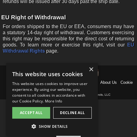
refunds will be issued after 30 days past the ship date.
EU Right of Withdrawal
For orders shipped to the EU or EEA, consumers may have
a statutory 14-day right of withdrawal. Customers exercising
this right may be responsible for the direct cost of returning
goods. To learn more or exercise this right, visit our
EU
Withdrawal Rights
page.
×
This website uses cookies
Home
News
Products
Why US Shift?
Support
About Us
Cookie
This website uses cookies to improve user
Policy
Contact
experience. By using our website, you
consent to all cookies in accordance with
Copyright © 1997-
2026
, Baumann Electronic Controls, LLC
our Cookie Policy.
More Info
ACCEPT ALL
DECLINE ALL
SHOW DETAILS