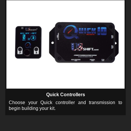
Quick Controllers
Choose your Quick controller and transmission to
begin building your kit.