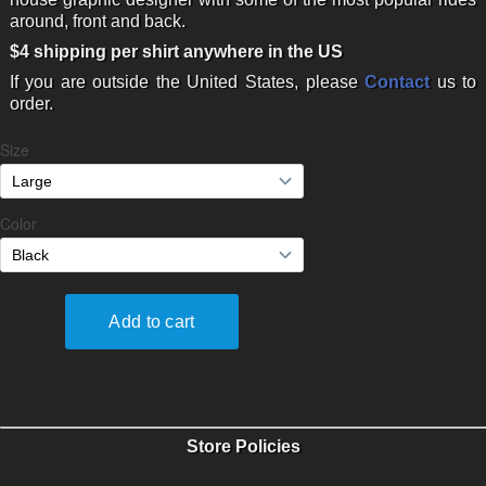
around, front and back.
$4 shipping per shirt anywhere in the US
If you are outside the United States, please
Contact
us to
order.
Store Policies