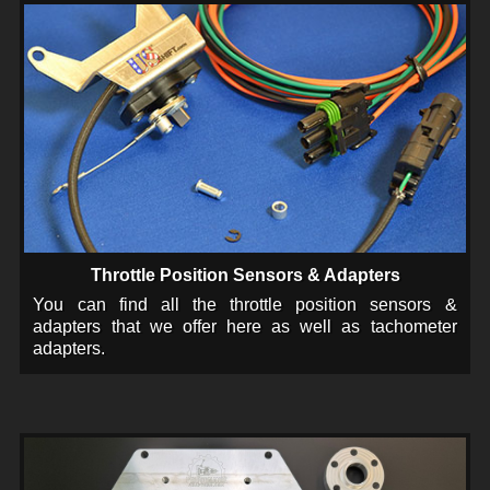
Throttle Position Sensors & Adapters
You can find all the throttle position sensors &
adapters that we offer here as well as tachometer
adapters.