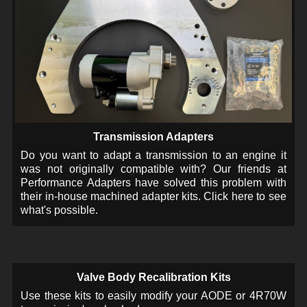
Transmission Adapters
Do you want to adapt a transmission to an engine it
was not originally compatible with? Our friends at
Performance Adapters have solved this problem with
their in-house machined adapter kits. Click here to see
what's possible.
Valve Body Recalibration Kits
Use these kits to easily modify your AODE or 4R70W