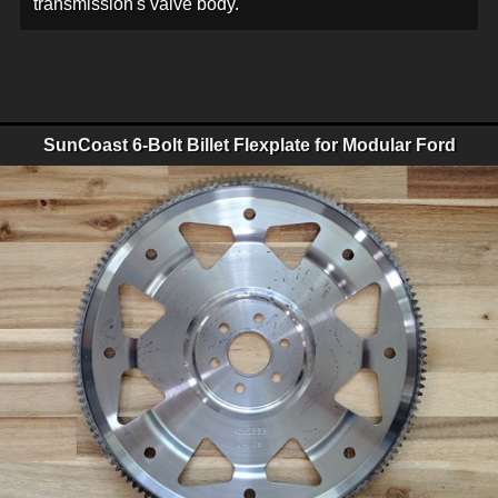
transmission's valve body.
SunCoast 6-Bolt Billet Flexplate for Modular Ford