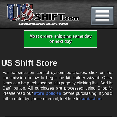
Most orders shipping same day
or next day
US Shift Store
For transmission control system purchases, click on the
transmission below to begin the kit builder wizard. Other
items can be purchased on this page by clicking the "Add to
Cart" button. All purchases are processed using Shopify.
Please read our
store policies
before purchasing. If you'd
rather order by phone or email, feel free to
contact us
.