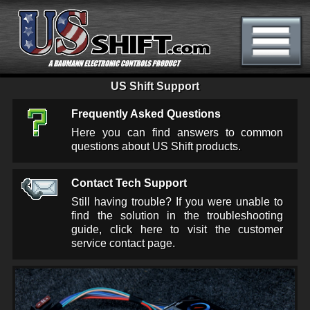
US Shift Support
Frequently Asked Questions
Here you can find answers to common
questions about US Shift products.
Contact Tech Support
Still having trouble? If you were unable to
find the solution in the troubleshooting
guide, click here to visit the customer
service contact page.