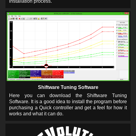
installation process.
Shiftware Tuning Software
Here you can download the Shiftware Tuning
Software. It is a good idea to install the program before
purchasing a Quick controller and get a feel for how it
works and what it can do.