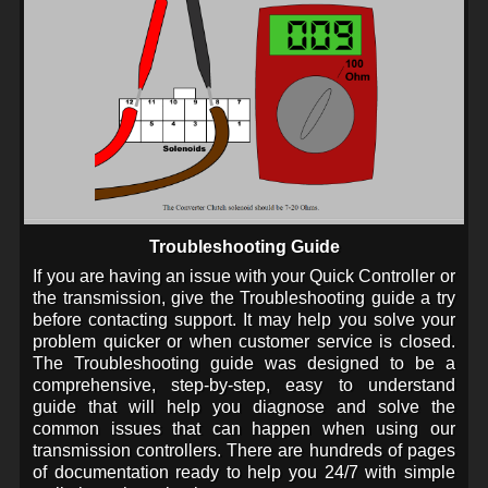
Troubleshooting Guide
If you are having an issue with your Quick Controller or
the transmission, give the Troubleshooting guide a try
before contacting support. It may help you solve your
problem quicker or when customer service is closed.
The Troubleshooting guide was designed to be a
comprehensive, step-by-step, easy to understand
guide that will help you diagnose and solve the
common issues that can happen when using our
transmission controllers. There are hundreds of pages
of documentation ready to help you 24/7 with simple