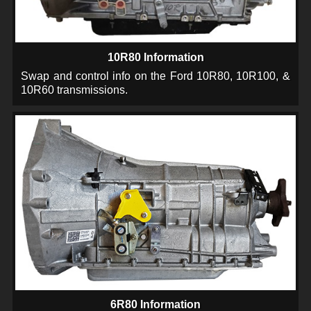
10R80 Information
Swap and control info on the Ford 10R80, 10R100, &
10R60 transmissions.
6R80 Information