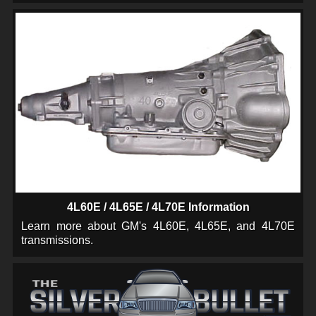
4L60E / 4L65E / 4L70E Information
Learn more about GM's 4L60E, 4L65E, and 4L70E
transmissions.