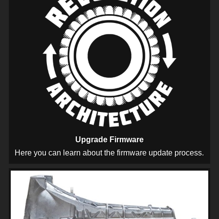
Upgrade Firmware
Here you can learn about the firmware update process.