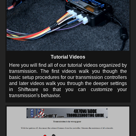
Tutorial Videos
Here you will find all of our tutorial videos organized by
transmission. The first videos walk you though the
basic setup procedures for our transmission controllers
and later videos walk you through the deeper settings
in Shiftware so that you can customize your
transmission's behavior.