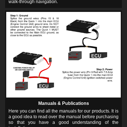
walk-through navigation.
Manuals & Publications
Here you can find all the manuals for our products. It is
a good idea to read over the manual before purchasing
so that you have a good understanding of the