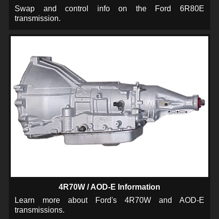
Swap and control info on the Ford 6R80E
transmission.
4R70W / AOD-E Information
Learn more about Ford's 4R70W and AOD-E
transmissions.