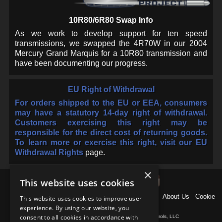
10R80/6R80 Swap Info
As we work to develop support for ten speed
transmissions, we swapped the 4R70W in our 2004
Mercury Grand Marquis for a 10R80 transmission and
have been documenting our progress.
EU Right of Withdrawal
For orders shipped to the EU or EEA, consumers
may have a statutory 14-day right of withdrawal.
Customers exercising this right may be
responsible for the direct cost of returning goods.
To learn more or exercise this right, visit our
EU
Withdrawal Rights
page.
×
This website uses cookies
Home
News
Products
Why US Shift?
Support
About Us
Cookie
This website uses cookies to improve user
Policy
Contact
experience. By using our website, you
consent to all cookies in accordance with
Copyright © 1997-
2026
, Baumann Electronic Controls, LLC