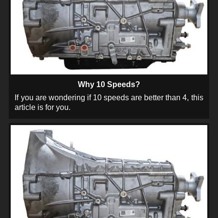
Why 10 Speeds?
If you are wondering if 10 speeds are better than 4, this
article is for you.