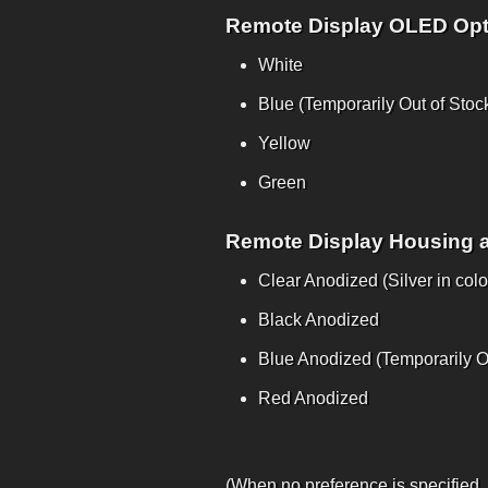
Remote Display OLED Opt
White
Blue (Temporarily Out of Stoc
Yellow
Green
Remote Display Housing 
Clear Anodized (Silver in colo
Black Anodized
Blue Anodized (Temporarily Ou
Red Anodized
(When no preference is specified,