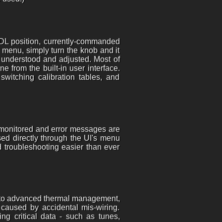
NDL position, currently-commanded
 menu, simply turn the knob and it
y understood and adjusted. Most of
 from the built-in user interface.
switching calibration tables, and
 monitored and error messages are
ed directly through the UI's menu
 troubleshooting easier than ever
ks to advanced thermal management,
e caused by accidental mis-wiring.
ng critical data - such as tunes,