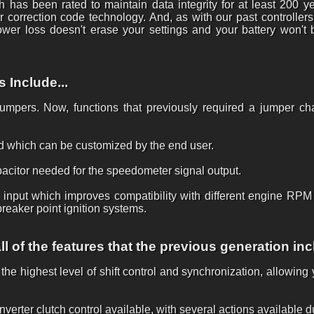
h has been rated to maintain data integrity for at least 200 y
 correction code technology. And, as with our past controllers
er loss doesn't erase your settings and your battery won't 
Include...
 jumpers. Now, functions that previously required a jumper c
 which can be customized by the end user.
pacitor needed for the speedometer signal output.
nput which improves compatibility with different engine RPM si
reaker point ignition systems.
l of the features that the previous generation inc
he highest level of shift control and synchronization, allowin
rter clutch control available, with several actions available du