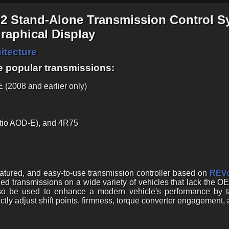
n2 Stand-Alone Transmission Control S
aphical Display
itecture
e popular transmissions:
(2008 and earlier only)
tio AOD-E), and 4R75
featured, and easy-to-use transmission controller based on
REVo
ed transmissions on a wide variety of vehicles that lack the OE
lso be used to enhance a modern vehicle's performance by 
ectly adjust shift points, firmness, torque converter engagement