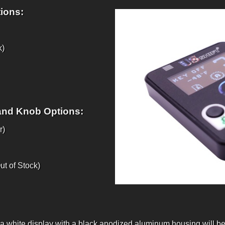
ions:
k)
and Knob Options:
r)
t of Stock)
 a white display with a black anodized aluminum housing will be