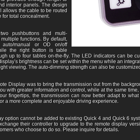
d interior panels. The design
l allows the cable to be routed
 for total concealment.
two pushbuttons and multi-
multiple functions. By default,
er auto/manual or OD on/off
le the right button is table
ough up to four tables on-the-fly. The LED indicators can be 
e display's brightness can be set within the menu while an integ
night viewing. The auto-dimming strength can also be customize
ote Display was to bring the transmission out from the backgrou
ou with greater information and control, while at the same time,
your fingertips, the transmission can now better adapt to what
 for a more complete and enjoyable driving experience.
ay option cannot be added to existing Quick 4 and Quick 6 sys
xchange their controller to upgrade to the remote display versi
omers who choose to do so. Please inquire for details.