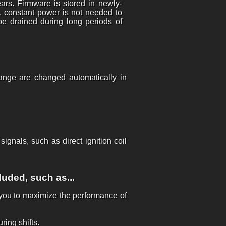
ears. Firmware is stored in newly-
, constant power is not needed to
be drained during long periods of
hange are changed automatically in
gnals, such as direct ignition coil
luded, such as...
g you to maximize the performance of
ring shifts.