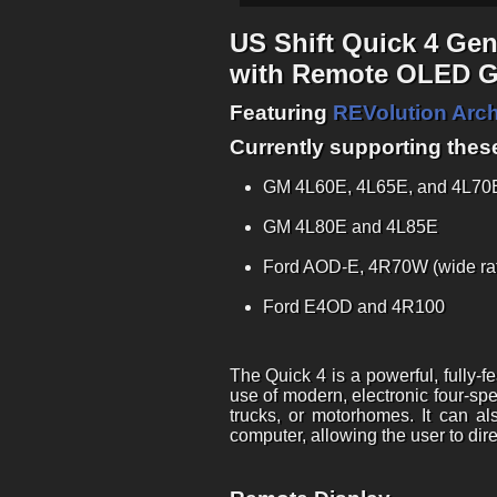
US Shift Quick 4 Ge
with Remote OLED Gr
Featuring
REVolution Arch
Currently supporting thes
GM 4L60E, 4L65E, and 4L70E 
GM 4L80E and 4L85E
Ford AOD-E, 4R70W (wide ra
Ford E4OD and 4R100
The Quick 4 is a powerful, fully-
use of modern, electronic four-spe
trucks, or motorhomes. It can a
computer, allowing the user to dir