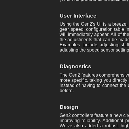
User Interface
Using the Gen2's UI is a breeze.
gear, speed, configuration table 
will immediately appear. All of t
the adjustments that can be made 
Examples include adjusting shift
adjusting the speed sensor setting
Diagnostics
The Gen2 features comprehensive 
more specific, taking you direct
instead of having to connect the
before.
Design
Gen2 controllers feature a new ci
improving reliability. Additional
We've also added a robust, high-