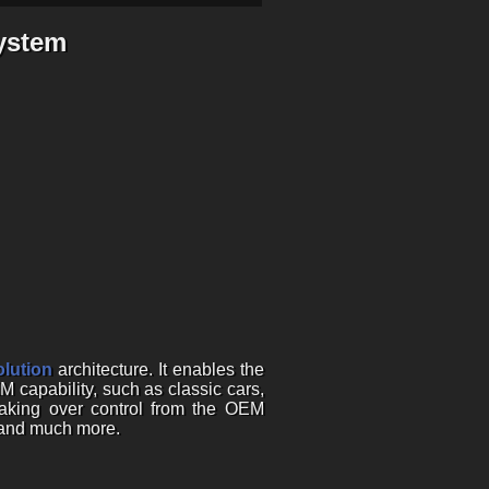
ystem
lution
architecture. It enables the
M capability, such as classic cars,
taking over control from the OEM
, and much more.