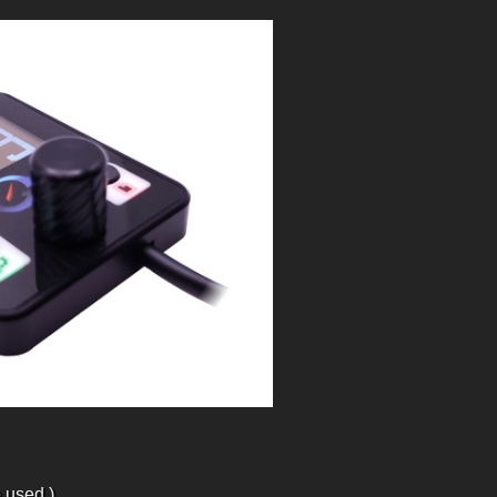
 used.)