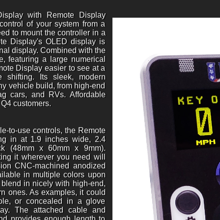
isplay with Remote Display
 control of your system from a
ed to mount the controller in a
te Display's OLED display is
rnal display. Combined with the
 featuring a large numerical
mote Display easier to see at a
 shifting. Its sleek, modern
any vehicle build, from high-end
drag cars, and RVs. Affordable
g Q4 customers.
le-to-use controls, the Remote
ing in at 1.9 inches wide, 2.4
thick (48mm x 60mm x 9mm).
ing it wherever you need will
cision CNC-machined anodized
lable in multiple colors upon
 blend in nicely with high-end,
ern ones. As examples, it could
le, or concealed in a glove
ray. The attached cable and
and provides enough length to