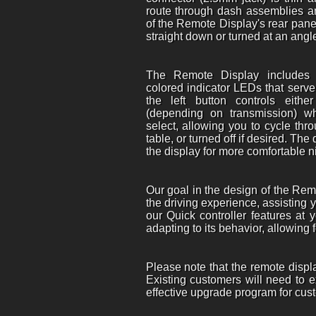
route through dash assemblies an
of the Remote Display's rear pane
straight down or turned at an angle
The Remote Display includes 
colored indicator LEDs that serve 
the left button controls eith
(depending on transmission) whi
select, allowing you to cycle thr
table, or turned off if desired. Th
the display for more comfortable 
Our goal in the design of the Rem
the driving experience, assisting y
our Quick controller features at 
adapting to its behavior, allowing
Please note that the remote displ
Existing customers will need to e
effective upgrade program for cust