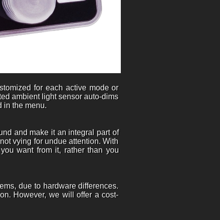
customized for each active mode or
rated ambient light sensor auto-dims
d in the menu.
nd and make it an integral part of
 not vying for undue attention. With
 you want from it, rather than you
tems, due to hardware differences.
on. However, we will offer a cost-