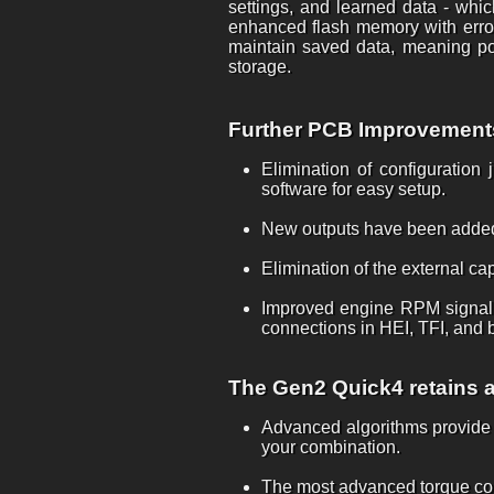
settings, and learned data - whic
enhanced flash memory with error
maintain saved data, meaning pow
storage.
Further PCB Improvements 
Elimination of configuration
software for easy setup.
New outputs have been added
Elimination of the external ca
Improved engine RPM signal i
connections in HEI, TFI, and b
The Gen2 Quick4 retains al
Advanced algorithms provide t
your combination.
The most advanced torque conve