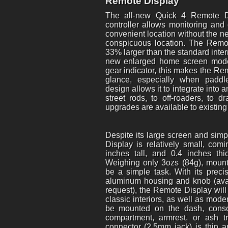
Remote Display
The all-new Quick 4 Remote D
controller allows monitoring and
convenient location without the ne
conspicuous location. The Remo
33% larger than the standard inte
new enlarged home screen mode,
gear indicator, this makes the Re
glance, especially when paddle
design allows it to integrate into 
street rods, to off-roaders, to 
upgrades are available to existin
Despite its large screen and simp
Display is relatively small, com
inches tall, and 0.4 inches 
Weighing only 3ozs (84g), mount
be a simple task. With its pre
aluminum housing and knob (avai
request), the Remote Display will
classic interiors, as well as mod
be mounted on the dash, conso
compartment, armrest, or ash t
connector (2.5mm jack) is thin 