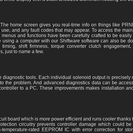
 The home screen gives you real-time info on things like PR
in use, and any fault codes that may appear. To access the main
he menus and functions have been carefully crafted to be easil
using a computer with our Shiftware software can also be done
 timing, shift firmness, torque converter clutch engagement, 
s, just to name a few.
diagnostic tools. Each individual solenoid output is precisely
ly to the problem. And advanced diagnostics data can be access
 controller to a PC. These improvements makes installation and
rcuit board which is more power efficient and runs cooler than
 protection circuitry prevents controller damage which could b
temperature-rated EEPROM IC with error correction for stori