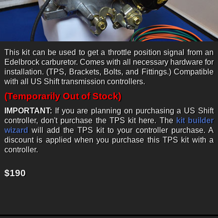
This kit can be used to get a throttle position signal from an
Edelbrock carburetor. Comes with all necessary hardware for
installation. (TPS, Brackets, Bolts, and Fittings.) Compatible
with all US Shift transmission controllers.
(Temporarily Out of Stock)
IMPORTANT:
If you are planning on purchasing a US Shift
controller, don't purchase the TPS kit here. The
kit builder
wizard
will add the TPS kit to your controller purchase. A
discount is applied when you purchase this TPS kit with a
controller.
$190