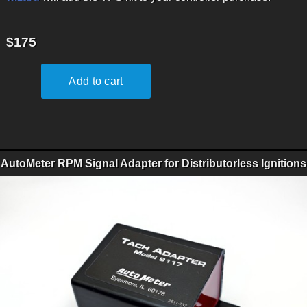
$175
AutoMeter RPM Signal Adapter for Distributorless Ignitions