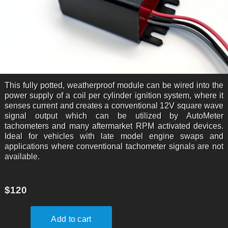
This fully potted, weatherproof module can be wired into the
power supply of a coil per cylinder ignition system, where it
senses current and creates a conventional 12V square wave
signal output which can be utilized by AutoMeter
tachometers and many aftermarket RPM activated devices.
Ideal for vehicles with late model engine swaps and
applications where conventional tachometer signals are not
available.
$120