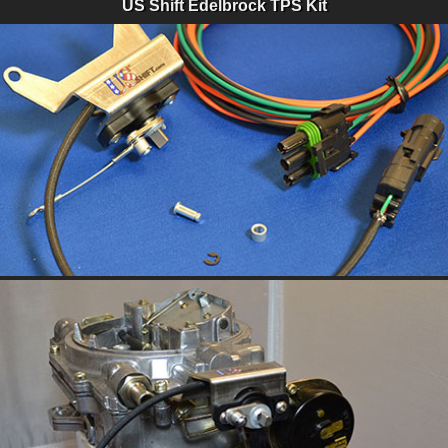
US Shift Edelbrock TPS Kit