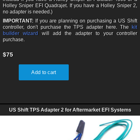
Holley Sniper EFI Quadrajet. If you have a Holley Sniper 2,
no adapter is needed.)
IMPORTANT:
If you are planning on purchasing a US Shift
controller, don't purchase the TPS adapter here. The
kit
builder wizard
will add the adapter to your controller
purchase.
$75
US Shift TPS Adapter 2 for Aftermarket EFI Systems