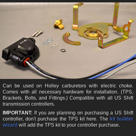
Can be used on Holley carburetors with electric choke.
Comes with all necessary hardware for installation. (TPS,
Brackets, Bolts, and Fittings.) Compatible with all US Shift
transmission controllers.
IMPORTANT:
If you are planning on purchasing a US Shift
controller, don't purchase the TPS kit here. The
kit builder
wizard
will add the TPS kit to your controller purchase.