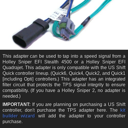
This adapter can be used to tap into a speed signal from a
Holley Sniper EFI Stealth 4500 or a Holley Sniper EFI
Quadrajet. This adapter is only compatible with the US Shift
Quick controller lineup. (Quick6, Quick4, Quick2, and Quick1
[including Opti] controllers.) This adapter has an integrated
filter circuit that protects the TPS signal integrity to ensure
compatibility. (If you have a Holley Sniper 2, no adapter is
needed.)
IMPORTANT:
If you are planning on purchasing a US Shift
controller, don't purchase the TPS adapter here. The
kit
builder wizard
will add the adapter to your controller
purchase.