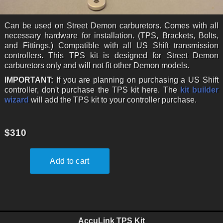
Can be used on Street Demon carburetors. Comes with all
necessary hardware for installation. (TPS, Brackets, Bolts,
and Fittings.) Compatible with all US Shift transmission
controllers. This TPS kit is designed for Street Demon
carburetors only and will not fit other Demon models.
IMPORTANT:
If you are planning on purchasing a US Shift
controller, don't purchase the TPS kit here. The
kit builder
wizard
will add the TPS kit to your controller purchase.
$310
AccuLink TPS Kit