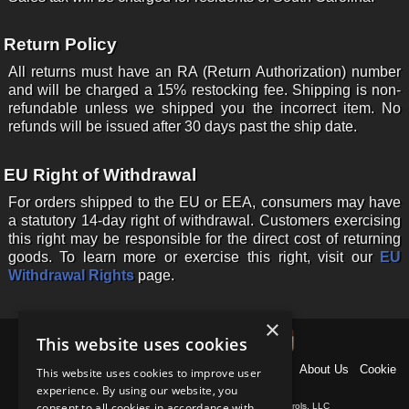
Return Policy
All returns must have an RA (Return Authorization) number
and will be charged a 15% restocking fee. Shipping is non-
refundable unless we shipped you the incorrect item. No
refunds will be issued after 30 days past the ship date.
EU Right of Withdrawal
For orders shipped to the EU or EEA, consumers may have
a statutory 14-day right of withdrawal. Customers exercising
this right may be responsible for the direct cost of returning
goods. To learn more or exercise this right, visit our
EU
Withdrawal Rights
page.
×
This website uses cookies
Home
News
Products
Why US Shift?
Support
About Us
Cookie
This website uses cookies to improve user
Policy
Contact
experience. By using our website, you
consent to all cookies in accordance with
Copyright © 1997-
2026
, Baumann Electronic Controls, LLC