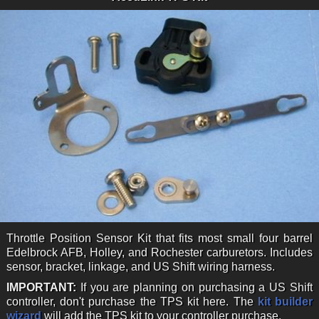
Throttle Position Sensor Kit that fits most small four barrel
Edelbrock AFB, Holley, and Rochester carburetors. Includes
sensor, bracket, linkage, and US Shift wiring harness.
IMPORTANT:
If you are planning on purchasing a US Shift
controller, don't purchase the TPS kit here. The
kit builder
wizard
will add the TPS kit to your controller purchase.