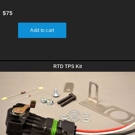
$75
RTD TPS Kit