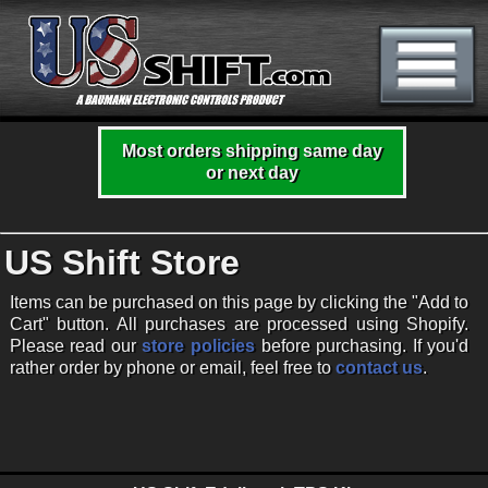
Most orders shipping same day
or next day
US Shift Store
Items can be purchased on this page by clicking the "Add to
Cart" button. All purchases are processed using Shopify.
Please read our
store policies
before purchasing. If you'd
rather order by phone or email, feel free to
contact us
.