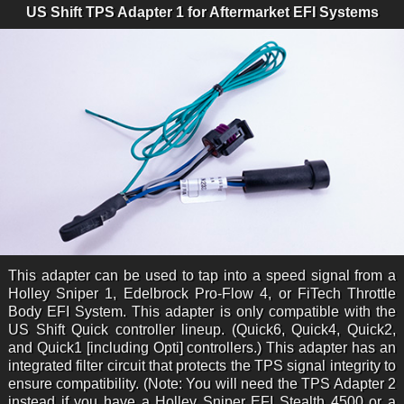
US Shift TPS Adapter 1 for Aftermarket EFI Systems
This adapter can be used to tap into a speed signal from a
Holley Sniper 1, Edelbrock Pro-Flow 4, or FiTech Throttle
Body EFI System. This adapter is only compatible with the
US Shift Quick controller lineup. (Quick6, Quick4, Quick2,
and Quick1 [including Opti] controllers.) This adapter has an
integrated filter circuit that protects the TPS signal integrity to
ensure compatibility. (Note: You will need the TPS Adapter 2
instead if you have a Holley Sniper EFI Stealth 4500 or a