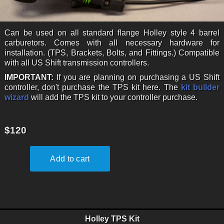
Can be used on all standard flange Holley style 4 barrel
carburetors. Comes with all necessary hardware for
installation. (TPS, Brackets, Bolts, and Fittings.) Compatible
with all US Shift transmission controllers.
IMPORTANT:
If you are planning on purchasing a US Shift
controller, don't purchase the TPS kit here. The
kit builder
wizard
will add the TPS kit to your controller purchase.
$120
Holley TPS Kit