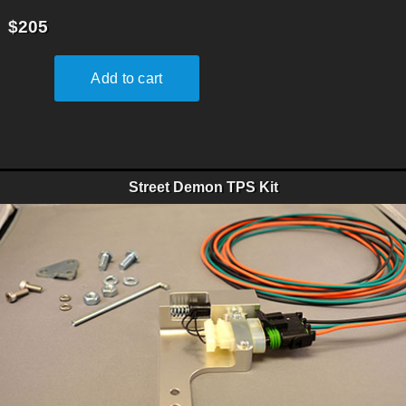
$205
Street Demon TPS Kit