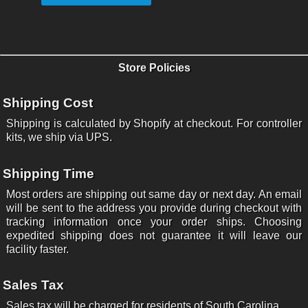
Store Policies
Shipping Cost
Shipping is calculated by Shopify at checkout. For controller
kits, we ship via UPS.
Shipping Time
Most orders are shipping out same day or next day. An email
will be sent to the address you provide during checkout with
tracking information once your order ships. Choosing
expedited shipping does not guarantee it will leave our
facility faster.
Sales Tax
Sales tax will be charged for residents of South Carolina.