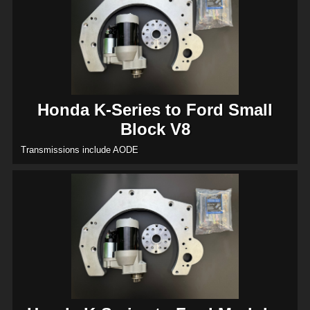
Honda K-Series to Ford Small
Block V8
Transmissions include AODE