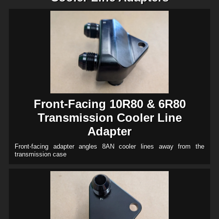
Front-Facing 10R80 & 6R80
Transmission Cooler Line
Adapter
Front-facing adapter angles 8AN cooler lines away from the
transmission case