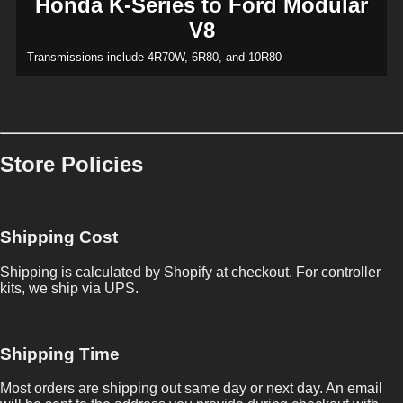
Honda K-Series to Ford Modular
V8
Transmissions include 4R70W, 6R80, and 10R80
Store Policies
Shipping Cost
Shipping is calculated by Shopify at checkout. For controller
kits, we ship via UPS.
Shipping Time
Most orders are shipping out same day or next day. An email