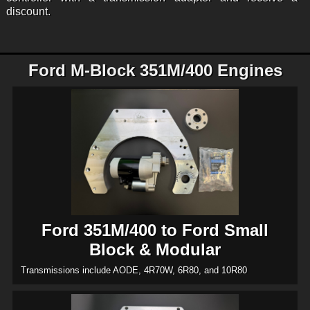
discount.
Ford M-Block 351M/400 Engines
Ford 351M/400 to Ford Small
Block & Modular
Transmissions include AODE, 4R70W, 6R80, and 10R80