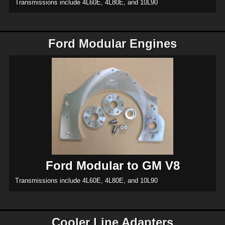
Transmissions include 4L60E, 4L80E, and 10L90
Ford Modular Engines
Ford Modular to GM V8
Transmissions include 4L60E, 4L80E, and 10L90
Cooler Line Adapters