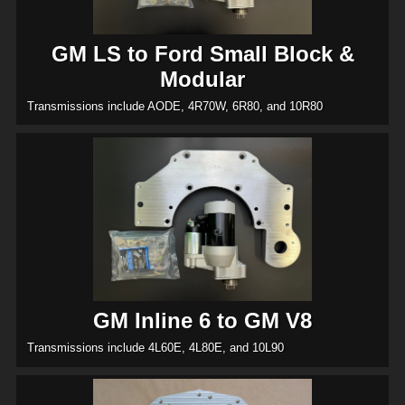
GM LS to Ford Small Block &
Modular
Transmissions include AODE, 4R70W, 6R80, and 10R80
GM Inline 6 to GM V8
Transmissions include 4L60E, 4L80E, and 10L90