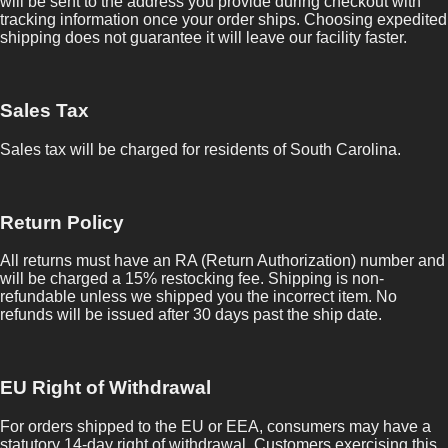
will be sent to the address you provide during checkout with
tracking information once your order ships. Choosing expedited
shipping does not guarantee it will leave our facility faster.
Sales Tax
Sales tax will be charged for residents of South Carolina.
Return Policy
All returns must have an RA (Return Authorization) number and
will be charged a 15% restocking fee. Shipping is non-
refundable unless we shipped you the incorrect item. No
refunds will be issued after 30 days past the ship date.
EU Right of Withdrawal
For orders shipped to the EU or EEA, consumers may have a
statutory 14-day right of withdrawal. Customers exercising this