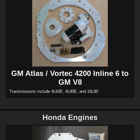
GM Atlas / Vortec 4200 Inline 6 to
GM V8
Transmissions include 4L60E, 4L80E, and 10L90
Honda Engines