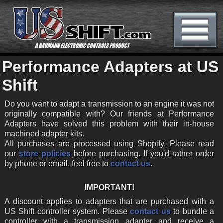
Performance Adapters at US
Shift
Do you want to adapt a transmission to an engine it was not
originally compatible with? Our friends at Performance
Adapters have solved this problem with their in-house
machined adapter kits.
All purchases are processed using Shopify. Please read
our
store policies
before purchasing. If you'd rather order
by phone or email, feel free to
contact us
.
IMPORTANT!
A discount applies to adapters that are purchased with a
US Shift controller system. Please
contact us
to bundle a
controller with a transmission adapter and receive a