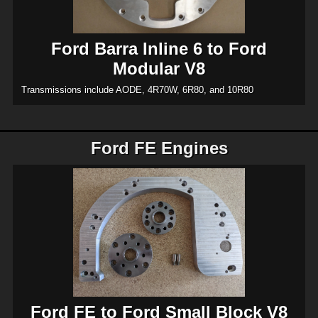
Ford Barra Inline 6 to Ford
Modular V8
Transmissions include AODE, 4R70W, 6R80, and 10R80
Ford FE Engines
Ford FE to Ford Small Block V8