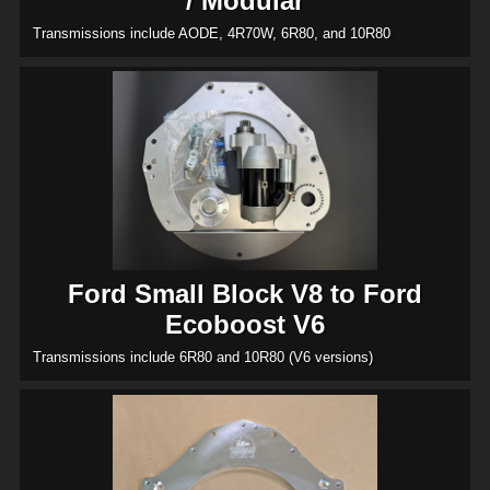
/ Modular
Transmissions include AODE, 4R70W, 6R80, and 10R80
Ford Small Block V8 to Ford
Ecoboost V6
Transmissions include 6R80 and 10R80 (V6 versions)