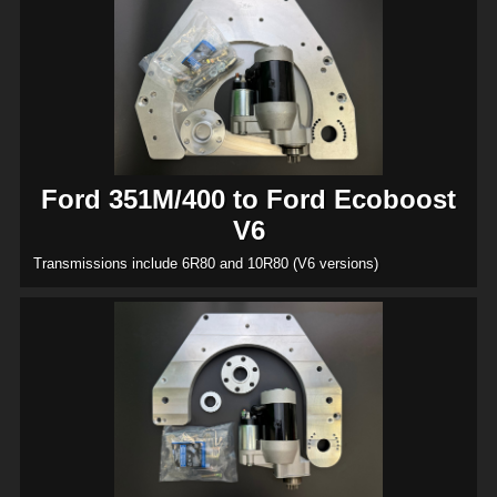
Ford 351M/400 to Ford Ecoboost
V6
Transmissions include 6R80 and 10R80 (V6 versions)