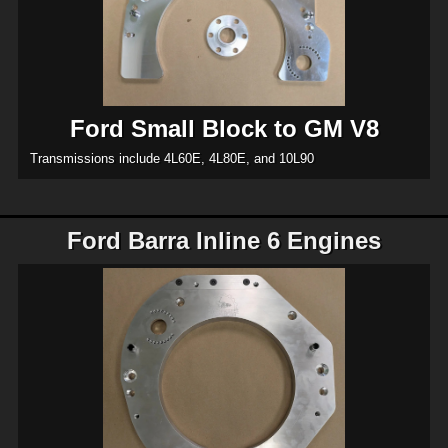
Ford Small Block to GM V8
Transmissions include 4L60E, 4L80E, and 10L90
Ford Barra Inline 6 Engines