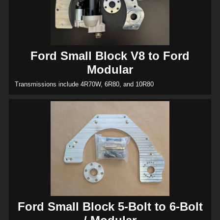
Ford Small Block V8 to Ford
Modular
Transmissions include 4R70W, 6R80, and 10R80
Ford Small Block 5-Bolt to 6-Bolt