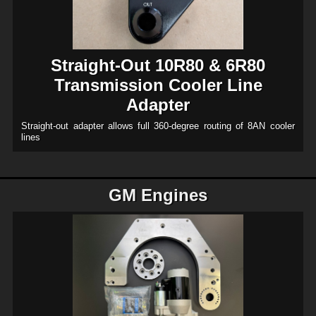
Straight-Out 10R80 & 6R80
Transmission Cooler Line
Adapter
Straight-out adapter allows full 360-degree routing of 8AN cooler
lines
GM Engines