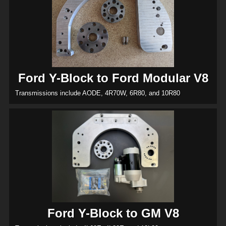
Ford Y-Block to Ford Modular V8
Transmissions include AODE, 4R70W, 6R80, and 10R80
Ford Y-Block to GM V8