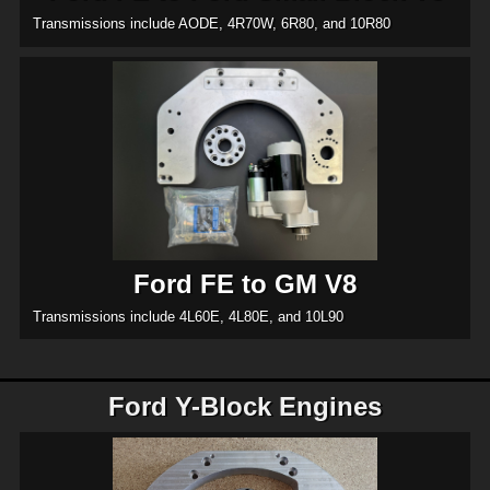
Transmissions include AODE, 4R70W, 6R80, and 10R80
Ford FE to GM V8
Transmissions include 4L60E, 4L80E, and 10L90
Ford Y-Block Engines